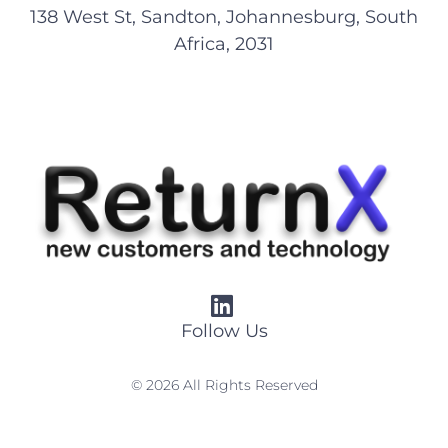
138 West St, Sandton, Johannesburg, South
Africa, 2031
Follow Us
© 2026 All Rights Reserved