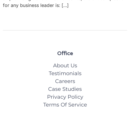
for any business leader is: […]
Office
About Us
Testimonials
Careers
Case Studies
Privacy Policy
Terms Of Service