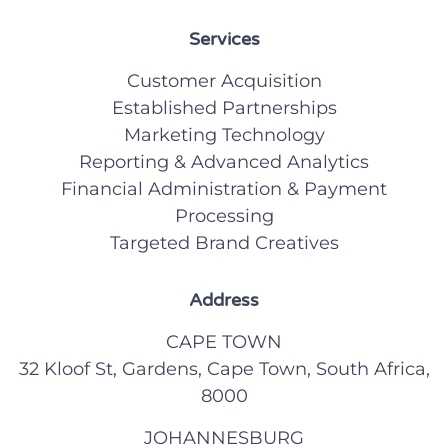
Services
Customer Acquisition
Established Partnerships
Marketing Technology
Reporting & Advanced Analytics
Financial Administration & Payment
Processing
Targeted Brand Creatives
Address
CAPE TOWN
32 Kloof St, Gardens, Cape Town, South Africa,
8000
JOHANNESBURG