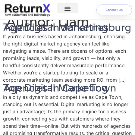
Contact Us
Author:
Liam
Digital Marketing Services
About us
Top Digital Marketing Agencies In Johannesburg
If you’re a business based in Johannesburg, choosing
the right digital marketing agency can feel like
navigating a maze. There are dozens of options, each
promising leads, visibility, and growth — but only a
handful consistently deliver measurable performance.
Whether you’re a startup looking to scale or a
corporate marketing team seeking more ROI from […]
Top Digital Marketing Agencies In Cape Town
In a city as dynamic and competitive as Cape Town,
standing out is essential. Digital marketing is no longer
just an advantage; it’s the primary engine for business
growth, connecting you with customers where they
spend their time—online. But with hundreds of agencies
all promising transformative results, the critical question