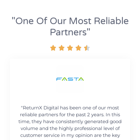
"one Of Our Most Reliable
Partners"





"ReturnX Digital has been one of our most
reliable partners for the past 2 years. In this
time, they have consistently generated good
volume and the highly professional level of
customer service in my opinion are the key