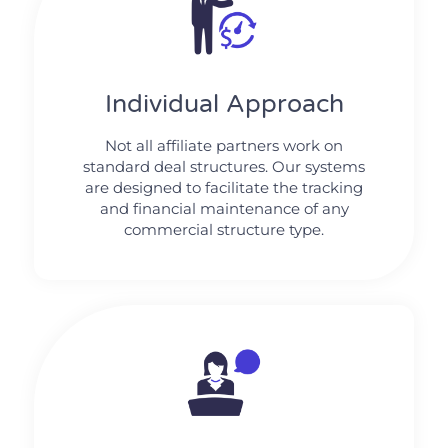
Individual Approach
Not all affiliate partners work on
standard deal structures. Our systems
are designed to facilitate the tracking
and financial maintenance of any
commercial structure type.