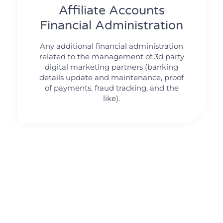
Affiliate Accounts
Financial Administration
Any additional financial administration
related to the management of 3d party
digital marketing partners (banking
details update and maintenance, proof
of payments, fraud tracking, and the
like).