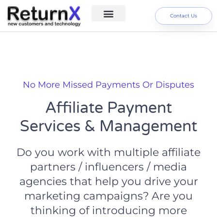
Contact Us
Digital Marketing Services
About us
No More Missed Payments Or Disputes
Affiliate Payment
Services & Management
Do you work with multiple affiliate
partners / influencers / media
agencies that help you drive your
marketing campaigns? Are you
thinking of introducing more