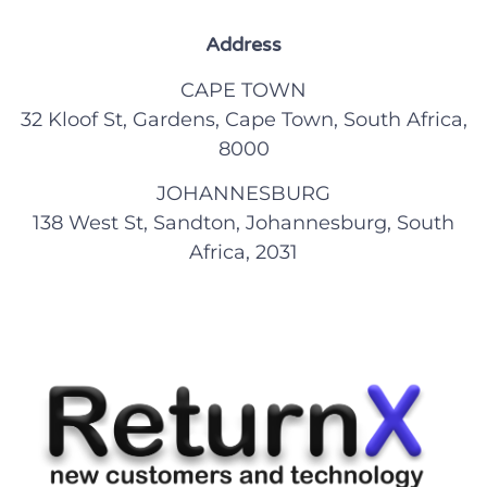
Address
CAPE TOWN
32 Kloof St, Gardens, Cape Town, South Africa,
8000
JOHANNESBURG
138 West St, Sandton, Johannesburg, South
Africa, 2031