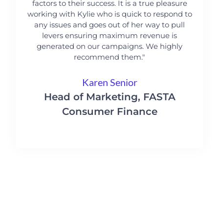
factors to their success. It is a true pleasure
working with Kylie who is quick to respond to
any issues and goes out of her way to pull
levers ensuring maximum revenue is
generated on our campaigns. We highly
recommend them."
Karen Senior
Head of Marketing, FASTA
Consumer Finance