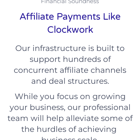
Financial Soundness
Affiliate Payments Like
Clockwork
Our infrastructure is built to
support hundreds of
concurrent affiliate channels
and deal structures.
While you focus on growing
your business, our professional
team will help alleviate some of
the hurdles of achieving
business scale.