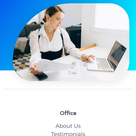
Office
About Us
Testimonials