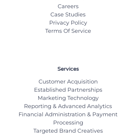
Careers
Case Studies
Privacy Policy
Terms Of Service
Services
Customer Acquisition
Established Partnerships
Marketing Technology
Reporting & Advanced Analytics
Financial Administration & Payment
Processing
Targeted Brand Creatives