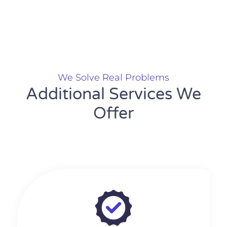
We Solve Real Problems
Additional Services We
Offer