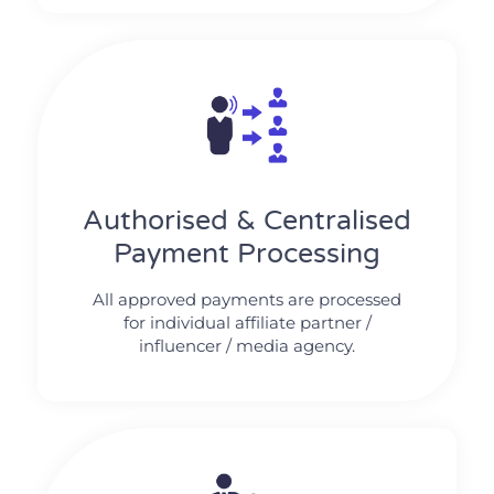
Authorised & Centralised
Payment Processing
All approved payments are processed
for individual affiliate partner /
influencer / media agency.