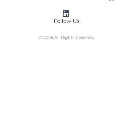
Follow Us
© 2026 All Rights Reserved