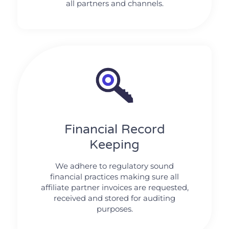
all partners and channels.
Financial Record
Keeping
We adhere to regulatory sound
financial practices making sure all
affiliate partner invoices are requested,
received and stored for auditing
purposes.