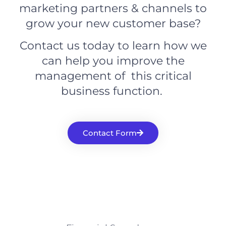
marketing partners & channels to
grow your new customer base?
Contact us today to learn how we
can help you improve the
management of this critical
business function.
Contact Form