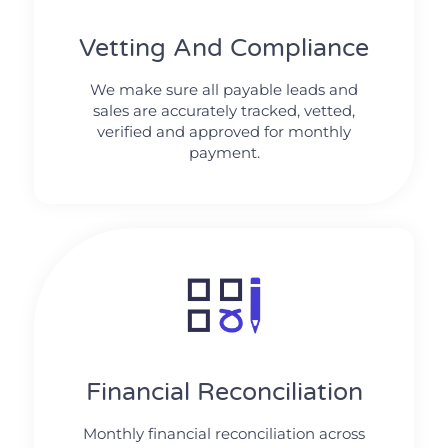
Vetting And Compliance
We make sure all payable leads and
sales are accurately tracked, vetted,
verified and approved for monthly
payment.
Financial Reconciliation
Monthly financial reconciliation across