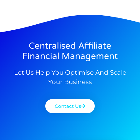
Centralised Affiliate
Financial Management
Let Us Help You Optimise And Scale
Your Business
Contact Us